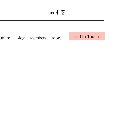
Get In Touch
Online
Blog
Members
More