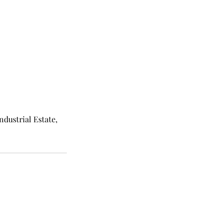
ndustrial Estate,