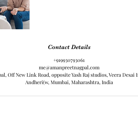
Contact Details
+919930793061
me@amanpreetnagpal.com
, Off New Link Road, opposite Yash Raj studios, Veera Desai I
Andheri(w, Mumbai, Maharashtra, India