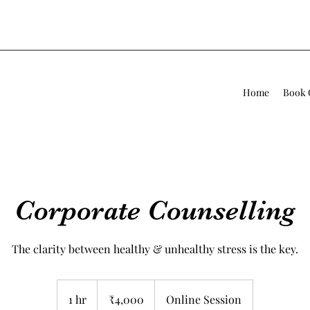
Home
Book 
Corporate Counselling
The clarity between healthy & unhealthy stress is the key.
4,000
Indian
1 hr
1
₹4,000
Online Session
rupees