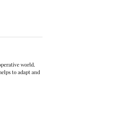
operative world.
helps to adapt and