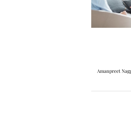
Amanpreet Nagpal