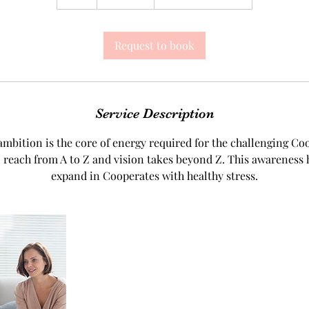
h
Request to book
Service Description
mbition is the core of energy required for the challenging Co
 reach from A to Z and vision takes beyond Z. This awareness 
expand in Cooperates with healthy stress.