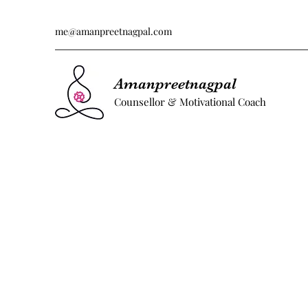
me@amanpreetnagpal.com
Amanpreetnagpal
Counsellor & Motivational Coach