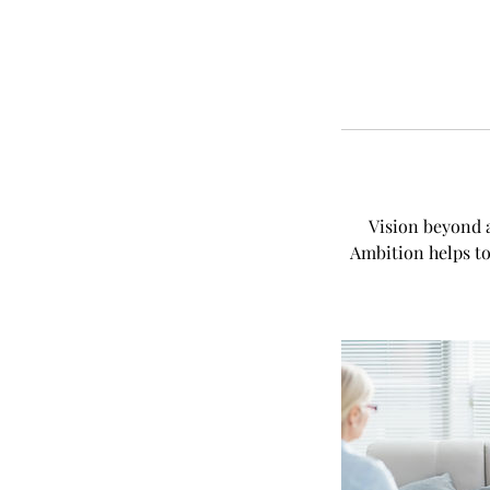
Vision beyond a
Ambition helps to