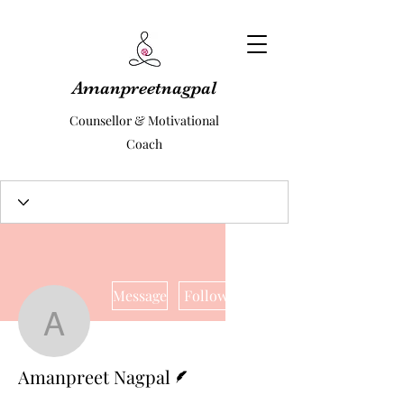
Amanpreetnagpal
Counsellor & Motivational
Coach
More actions
Message
Follow
Amanpreet Nagpal
Writer
Amanpreet Nagpal