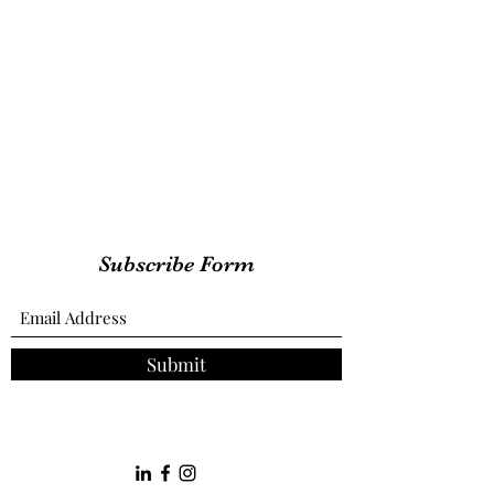
Subscribe Form
Submit