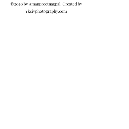
©2020 by Amanpreetnagpal. Created by
Ykcivphotography.com