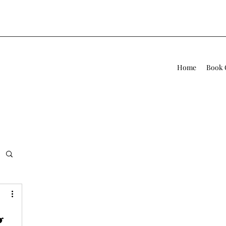
Home
Book 
g