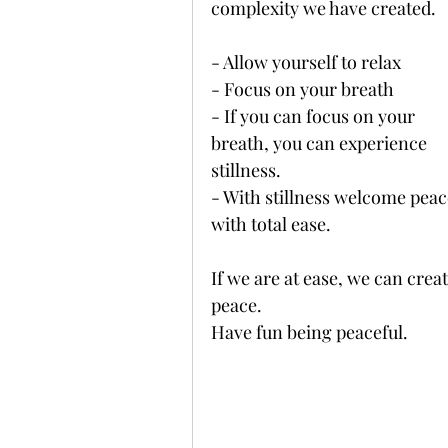
complexity we have created. 
- Allow yourself to relax 
- Focus on your breath
- If you can focus on your 
breath, you can experience 
stillness. 
- With stillness welcome peac
with total ease.
If we are at ease, we can creat
peace. 
Have fun being peaceful. 