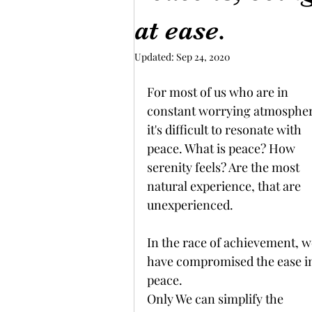
at ease.
Updated:
Sep 24, 2020
For most of us who are in 
constant worrying atmospher
it's difficult to resonate with 
peace. What is peace? How 
serenity feels? Are the most 
natural experience, that are 
unexperienced. 
In the race of achievement, w
have compromised the ease i
peace. 
Only We can simplify the 