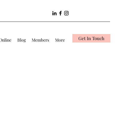
Get In Touch
Online
Blog
Members
More