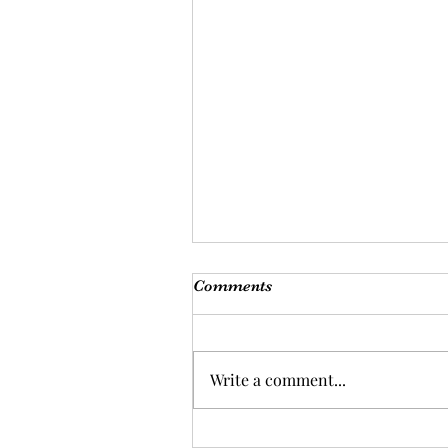
Comments
Write a comment...
Be kind to guide.