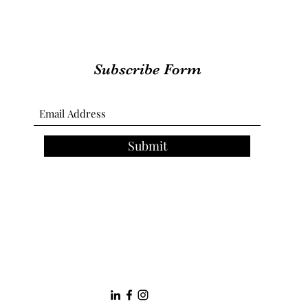
Subscribe Form
Submit