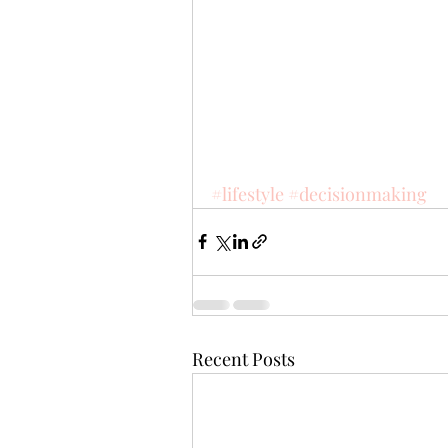
#lifestyle
#decisionmaking
Recent Posts