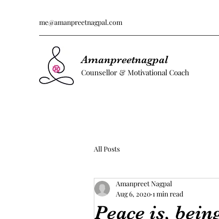
me@amanpreetnagpal.com
Amanpreetnagpal
Counsellor & Motivational Coach
All Posts
Amanpreet Nagpal
Aug 6, 2020
1 min read
Peace is, bein